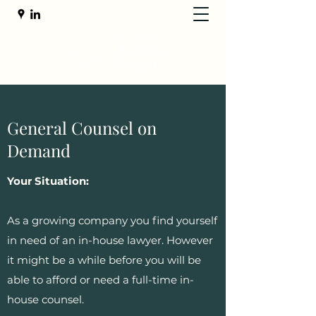
General Counsel on
Demand
Your Situation:
As a growing company you find yourself
in need of an in-house lawyer. However
it might be a while before you will be
able to afford or need a full-time in-
house counsel.