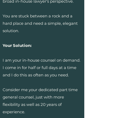
broad in-house lawyer's perspective.
You are stuck between a rock and a
hard place and need a simple, elegant
solution.
Your Solution:
I am your in-house counsel on demand.
I come in for half or full days at a time
and I do this as often as you need.
Consider me your dedicated part time
general counsel, just with more
flexibility as well as 20 years of
experience.