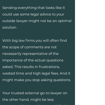
Sending everything that looks like it
could use some legal advice to your
outside lawyer might not be an optimal
solution.
With big law firms you will often find
the scope of comments are not
necessarily representative of the
importance of the actual questions
asked. This results in frustrations,
wasted time and high legal fees. And it
might make you stop asking questions.
Your trusted external go-to lawyer on
the other hand, might be less