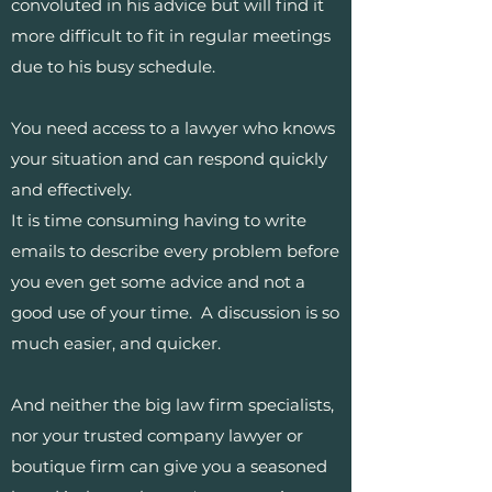
convoluted in his advice but will find it
more difficult to fit in regular meetings
due to his busy schedule.
You need access to a lawyer who knows
your situation and can respond quickly
and effectively.
It is time consuming having to write
emails to describe every problem before
you even get some advice and not a
good use of your time. A discussion is so
much easier, and quicker.
And neither the big law firm specialists,
nor your trusted company lawyer or
boutique firm can give you a seasoned