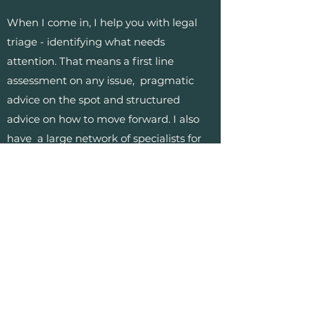
When I come in, I help you with legal
triage - identifying what needs
attention. That means a first line
assessment on any issue, pragmatic
advice on the spot and structured
advice on how to move forward. I also
have a large network of specialists for
any kind of oncoming projects where
expert support is required.
I keep my client base small so that I
have the availability to spend time with
you regularly and can keep up to date
with your business.