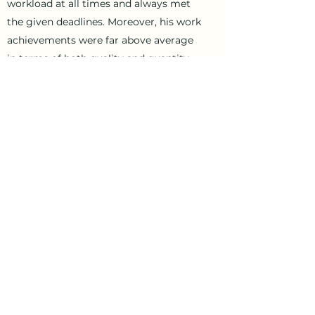
workload at all times and always met
the given deadlines. Moreover, his work
achievements were far above average
in terms of both quality and quantity.
He worked extremely well as part of a
team. His behavior towards internal and
external partners was always
irreproachable and exemplary. Overall,
he performed exceptionally well at all
times, exceeding our high
expectations…..sometimes till 6 am in
the morning !!!
We would like to thank Olivier for his
very good contribution and wish him
all the best and good luck for the
future, both professionally and
personally.