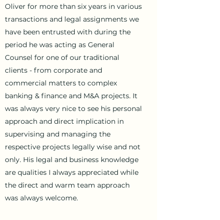
Oliver for more than six years in various
transactions and legal assignments we
have been entrusted with during the
period he was acting as General
Counsel for one of our traditional
clients - from corporate and
commercial matters to complex
banking & finance and M&A projects. It
was always very nice to see his personal
approach and direct implication in
supervising and managing the
respective projects legally wise and not
only. His legal and business knowledge
are qualities I always appreciated while
the direct and warm team approach
was always welcome.