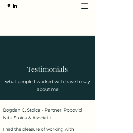
Testimonials
what people I worked with have to say
about me
Bogdan C, Stoica - Partner, Popovici
Nitu Stoica & Asociatii
I had the pleasure of working with