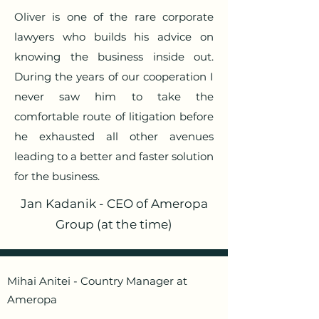
Oliver is one of the rare corporate
lawyers who builds his advice on
knowing the business inside out.
During the years of our cooperation I
never saw him to take the
comfortable route of litigation before
he exhausted all other avenues
leading to a better and faster solution
for the business.
Jan Kadanik - CEO of Ameropa
Group (at the time)
Mihai Anitei - Country Manager at
Ameropa