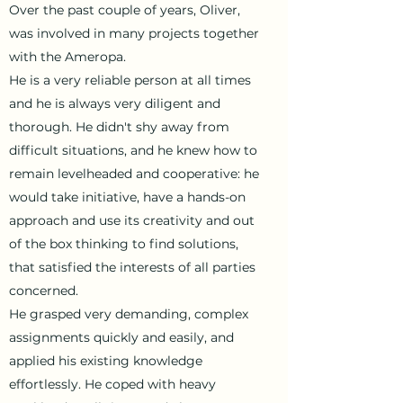
Over the past couple of years, Oliver,
was involved in many projects together
with the Ameropa.
He is a very reliable person at all times
and he is always very diligent and
thorough. He didn't shy away from
difficult situations, and he knew how to
remain level­headed and cooperative: he
would take initiative, have a hands-on
approach and use its creativity and out
of the box thinking to find solutions,
that satisfied the interests of all parties
concerned.
He grasped very demanding, complex
assignments quickly and easily, and
applied his existing knowledge
effortlessly. He coped with heavy